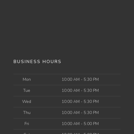
BUSINESS HOURS
Mon
10:00 AM - 5:30 PM
Tue
10:00 AM - 5:30 PM
Wed
10:00 AM - 5:30 PM
Thu
10:00 AM - 5:30 PM
Fri
10:00 AM - 5:00 PM