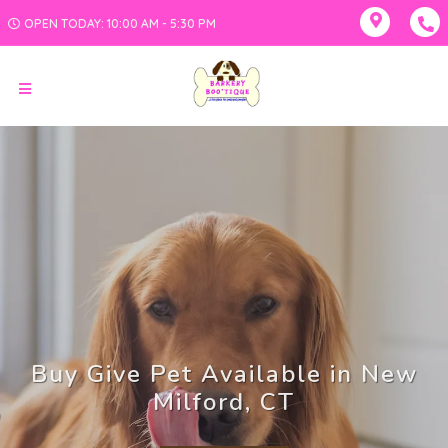
OPEN TODAY: 10:00 AM - 5:30 PM
Buy Give Pet Available in New
Milford, CT