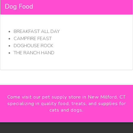
Dog Food
BREAKFAST ALL DAY
CAMPFIRE FEAST
DOGHOUSE ROCK
THE RANCH HAND
Come visit our pet supply store in New Milford, CT
specializing in quality food, treats, and supplies for
cats and dogs.