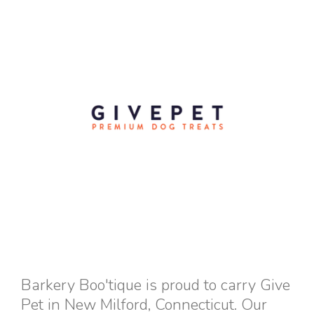
Barkery Boo'tique is proud to carry Give
Pet in New Milford, Connecticut. Our