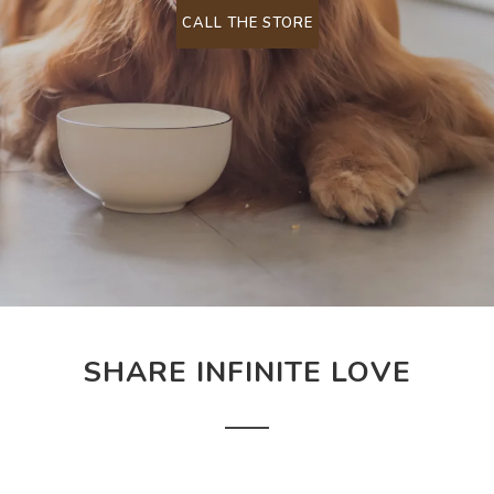
CALL THE STORE
SHARE INFINITE LOVE