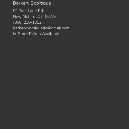
Barkery Boo'tique
92 Park Lane Rd,
New Milford, CT 06776
(860) 210-1312
barkerybootiquellc@gmail.com
In-Store Pickup Available