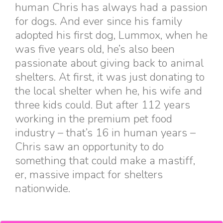
human Chris has always had a passion
for dogs. And ever since his family
adopted his first dog, Lummox, when he
was five years old, he’s also been
passionate about giving back to animal
shelters. At first, it was just donating to
the local shelter when he, his wife and
three kids could. But after 112 years
working in the premium pet food
industry – that’s 16 in human years –
Chris saw an opportunity to do
something that could make a mastiff,
er, massive impact for shelters
nationwide.