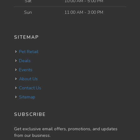
Sat
10:00 AM - 5:00 PM
Sun
11:00 AM - 3:00 PM
SITEMAP
Pet Retail
Deals
Events
About Us
Contact Us
Sitemap
SUBSCRIBE
Get exclusive email offers, promotions, and updates
from our business.