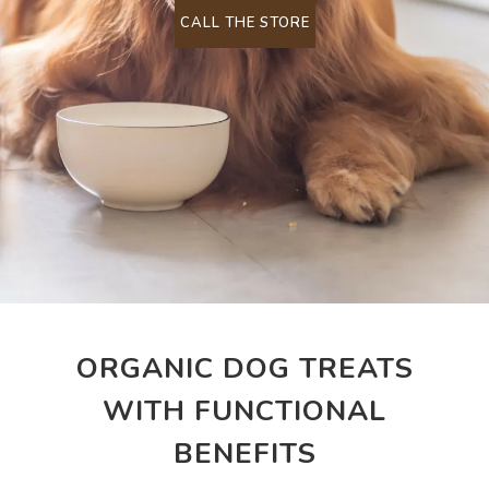
CALL THE STORE
ORGANIC DOG TREATS
WITH FUNCTIONAL
BENEFITS