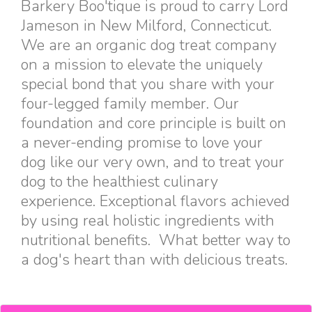
Barkery Boo'tique is proud to carry Lord
Jameson in New Milford, Connecticut.
We are an organic dog treat company
on a mission to elevate the uniquely
special bond that you share with your
four-legged family member. Our
foundation and core principle is built on
a never-ending promise to love your
dog like our very own, and to treat your
dog to the healthiest culinary
experience. Exceptional flavors achieved
by using real holistic ingredients with
nutritional benefits. What better way to
a dog's heart than with delicious treats.