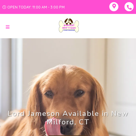
OPEN TODAY: 11:00 AM - 3:00 PM
Lord Jameson Available in New
Milford, CT