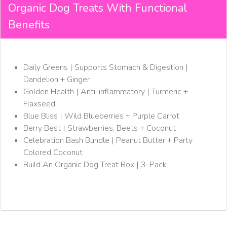
Organic Dog Treats With Functional
Benefits
Daily Greens | Supports Stomach & Digestion |
Dandelion + Ginger
Golden Health | Anti-inflammatory | Turmeric +
Flaxseed
Blue Bliss | Wild Blueberries + Purple Carrot
Berry Best | Strawberries, Beets + Coconut
Celebration Bash Bundle | Peanut Butter + Party
Colored Coconut
Build An Organic Dog Treat Box | 3-Pack