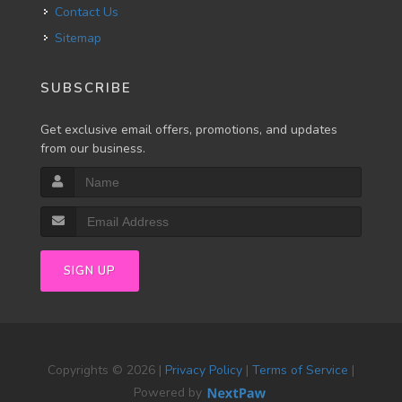
Contact Us
Sitemap
SUBSCRIBE
Get exclusive email offers, promotions, and updates
from our business.
SIGN UP
Copyrights © 2026 |
Privacy Policy
|
Terms of Service
|
Powered by