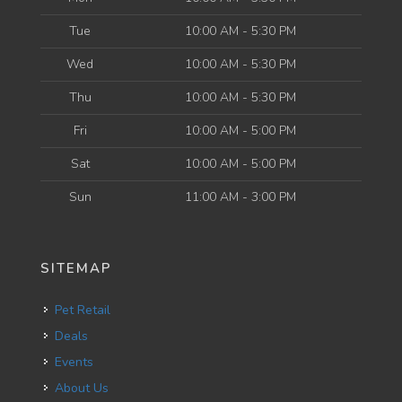
Tue
10:00 AM - 5:30 PM
Wed
10:00 AM - 5:30 PM
Thu
10:00 AM - 5:30 PM
Fri
10:00 AM - 5:00 PM
Sat
10:00 AM - 5:00 PM
Sun
11:00 AM - 3:00 PM
SITEMAP
Pet Retail
Deals
Events
About Us