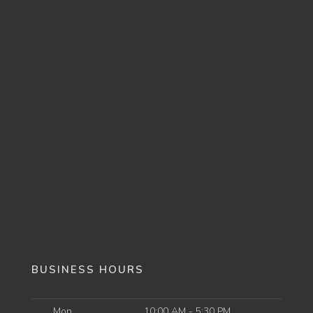
BUSINESS HOURS
Mon
10:00 AM - 5:30 PM