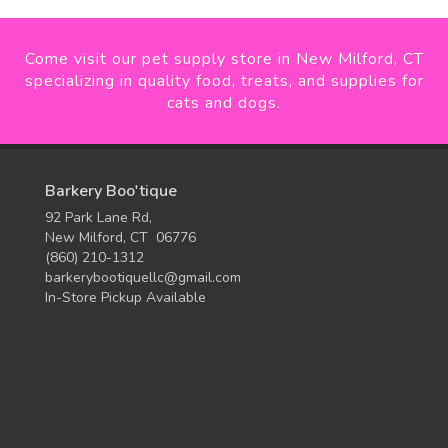
Come visit our pet supply store in New Milford, CT
specializing in quality food, treats, and supplies for
cats and dogs.
Barkery Boo'tique
92 Park Lane Rd,
New Milford, CT 06776
(860) 210-1312
barkerybootiquellc@gmail.com
In-Store Pickup Available